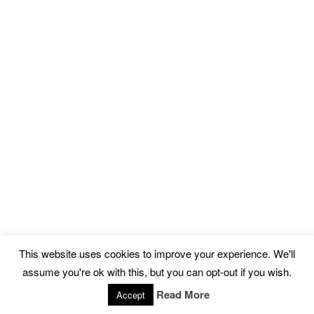
This website uses cookies to improve your experience. We'll
assume you're ok with this, but you can opt-out if you wish.
Read More
Accept